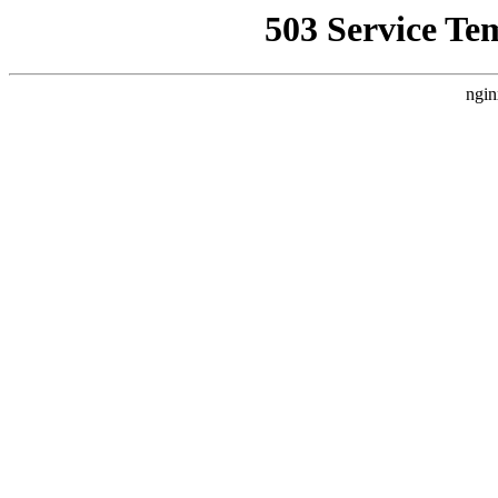
503 Service Te
ngin