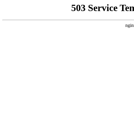
503 Service Te
ngin