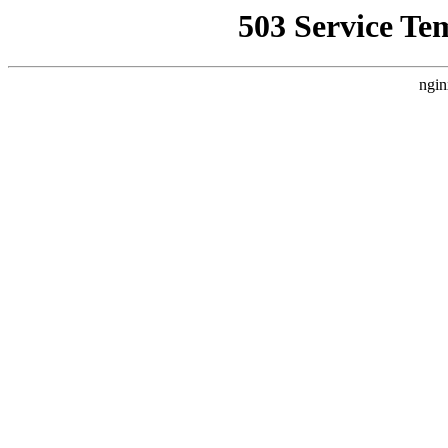
503 Service Te
ngin