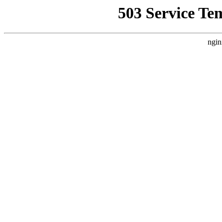
503 Service Te
ngin