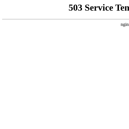
503 Service Te
ngin