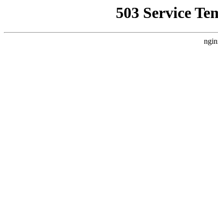
503 Service Te
ngin