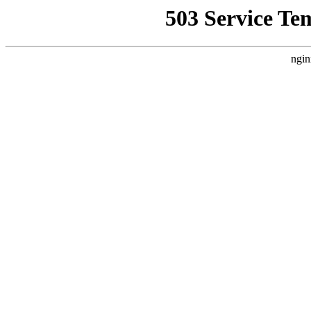
503 Service Te
ngin