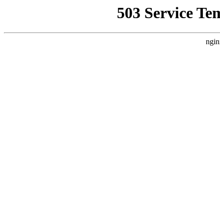
503 Service Te
ngin