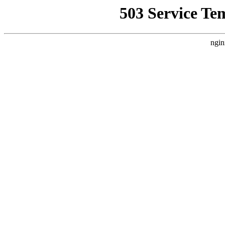
503 Service Te
ngin