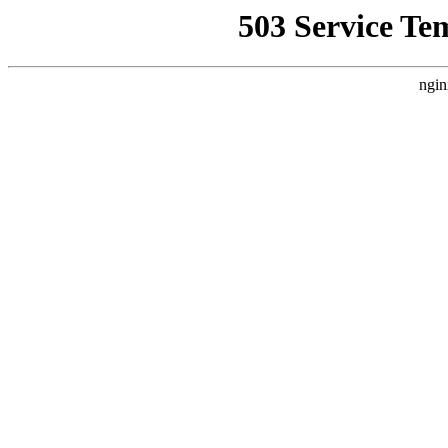
503 Service Te
ngin