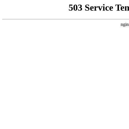
503 Service Te
ngin